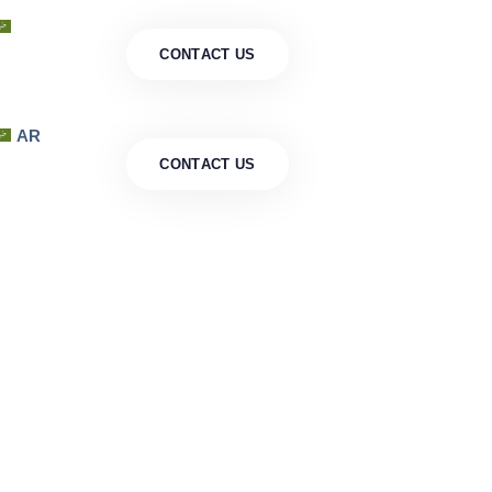
AR
C
O
N
T
A
C
T
U
S
AR
C
O
N
T
A
C
T
U
S