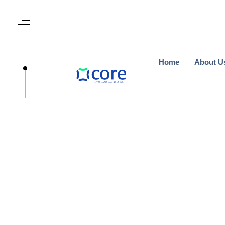
Home
About U
Home
About U