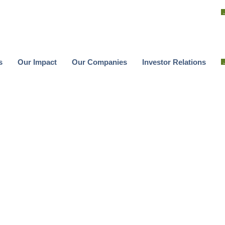
s
Our Impact
Our Companies
Investor Relations
s
Our Impact
Our Companies
Investor Relations