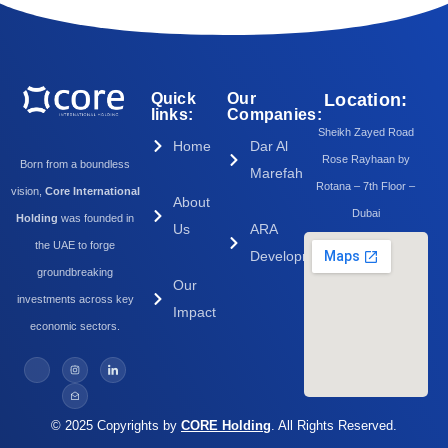
Quick
Our
Location:
links:
Companies:
Sheikh Zayed Road
Home
Dar Al
Rose Rayhaan by
Born from a boundless
Marefah
Rotana – 7th Floor –
vision,
Core International
About
Dubai
Holding
was founded in
Us
ARA
the UAE to forge
Development
groundbreaking
Our
investments across key
Impact
economic sectors.
© 2025 Copyrights by
CORE Holding
. All Rights Reserved.