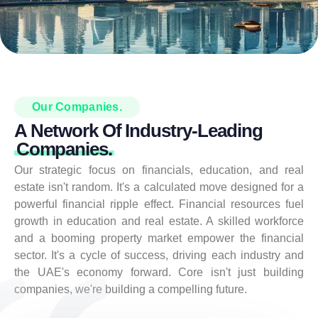
Our Companies.
A Network Of Industry-Leading
Companies.
Our strategic focus on financials, education, and real
estate isn't random. It's a calculated move designed for a
powerful financial ripple effect. Financial resources fuel
growth in education and real estate. A skilled workforce
and a booming property market empower the financial
sector. It's a cycle of success, driving each industry and
the UAE's economy forward. Core isn't just building
companies, we're building a compelling future.