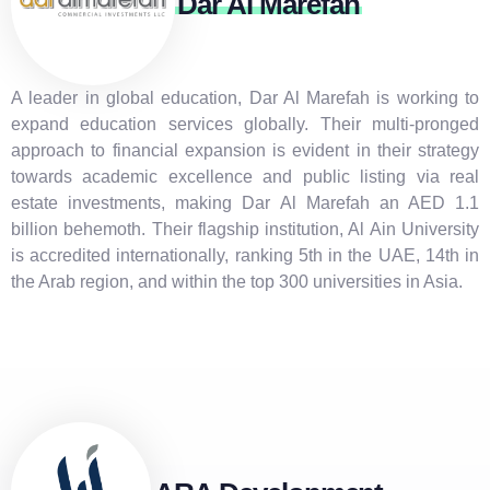
Dar Al Marefah
A leader in global education, Dar Al Marefah is working to
expand education services globally. Their multi-pronged
approach to financial expansion is evident in their strategy
towards academic excellence and public listing via real
estate investments, making Dar Al Marefah an AED 1.1
billion behemoth. Their flagship institution, Al Ain University
is accredited internationally, ranking 5th in the UAE, 14th in
the Arab region, and within the top 300 universities in Asia.