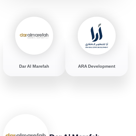
Dar Al Marefah
ARA Development