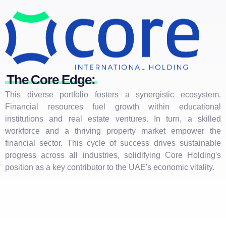
The Core Edge:
This diverse portfolio fosters a synergistic ecosystem.
Financial resources fuel growth within educational
institutions and real estate ventures. In turn, a skilled
workforce and a thriving property market empower the
financial sector. This cycle of success drives sustainable
progress across all industries, solidifying Core Holding's
position as a key contributor to the UAE's economic vitality.