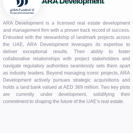
ARA Development
ARA Development is a licensed real estate development
and management firm with a proven track record of success.
Entrusted with the stewardship of landmark projects across
the UAE, ARA Development leverages its expertise to
deliver exceptional results. Their ability to foster
collaborative relationships with project stakeholders and
navigate regulatory authorities seamlessly sets them apart
as industry leaders. Beyond managing iconic projects, ARA
Development actively pursues strategic acquisitions and
holds a land bank valued at AED 369 million. Two key plots
are currently under development, solidifying their
commitment to shaping the future of the UAE's real estate.