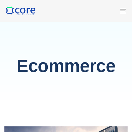
T
NA
Ecommerce