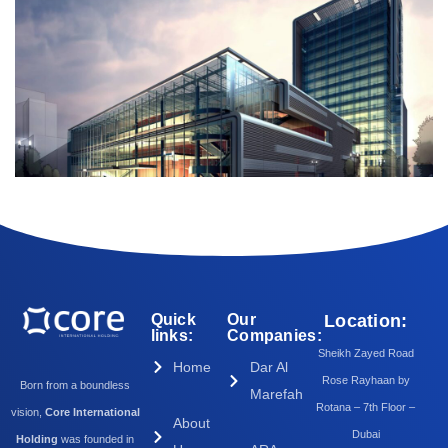
Quick
Our
Location:
links:
Companies:
Sheikh Zayed Road
Home
Dar Al
Rose Rayhaan by
Born from a boundless
Marefah
Rotana – 7th Floor –
vision,
Core International
About
Dubai
Holding
was founded in