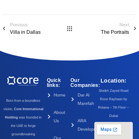
Previous
Next
Villa in Dallas
The Portraits
Quick
Our
Location:
links:
Companies:
Sheikh Zayed Road
Home
Dar Al
Rose Rayhaan by
Born from a boundless
Marefah
Rotana – 7th Floor –
vision,
Core International
About
Dubai
Holding
was founded in
Us
ARA
the UAE to forge
Development
groundbreaking
Our