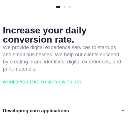
Increase your daily
conversion rate.
We provide digital experience services to startups
and small businesses. We help our clients succeed
by creating brand identities, digital experiences, and
print materials.
WOULD YOU LIKE TO WORK WITH US?
Developing core applications