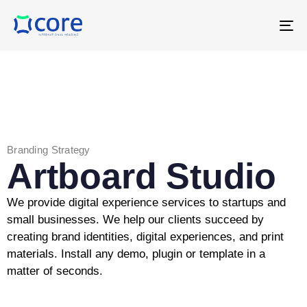
T
NA
Branding Strategy
Artboard Studio
We provide digital experience services to startups and
small businesses. We help our clients succeed by
creating brand identities, digital experiences, and print
materials. Install any demo, plugin or template in a
matter of seconds.