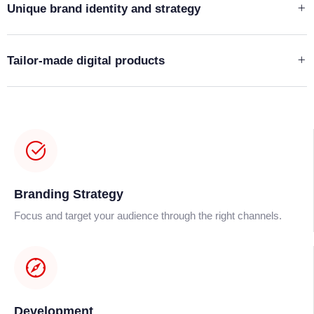
Unique brand identity and strategy
Tailor-made digital products
Branding Strategy
Focus and target your audience through the right channels.
Development