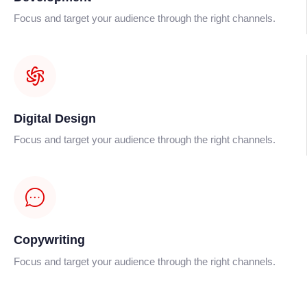
Focus and target your audience through the right channels.
Digital Design
Focus and target your audience through the right channels.
Copywriting
Focus and target your audience through the right channels.