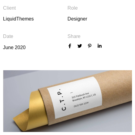
Client
Role
LiquidThemes
Designer
Date
Share
June 2020