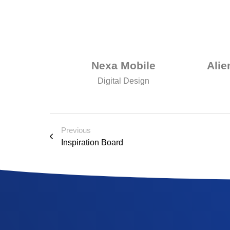
udio
Nexa Mobile
Alie
Digital Design
Previous
Inspiration Board