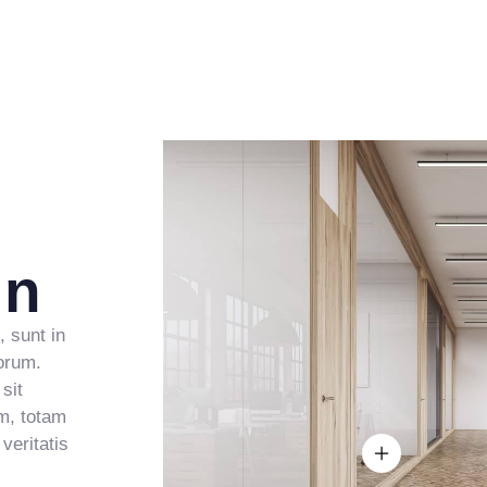
5
2
3
4
9
6
3
4
5
7
4
5
6
8
5
6
7
9
6
7
8
gn
7
8
9
8
9
, sunt in
borum.
sit
9
m, totam
veritatis