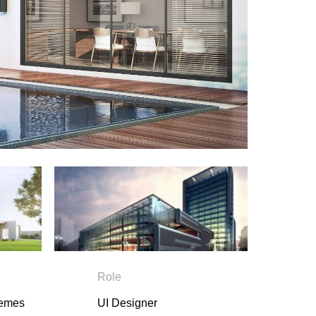
Role
hemes
UI Designer