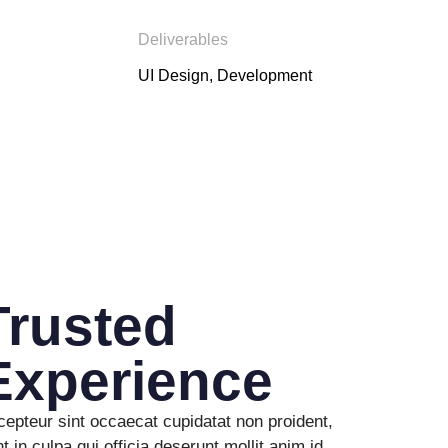
Deliverables
UI Design, Development
Trusted
Experience
epteur sint occaecat cupidatat non proident,
t in culpa qui officia deserunt mollit anim id