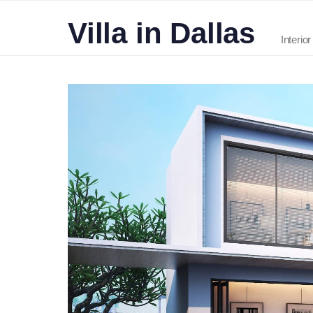
Villa in Dallas
Interio