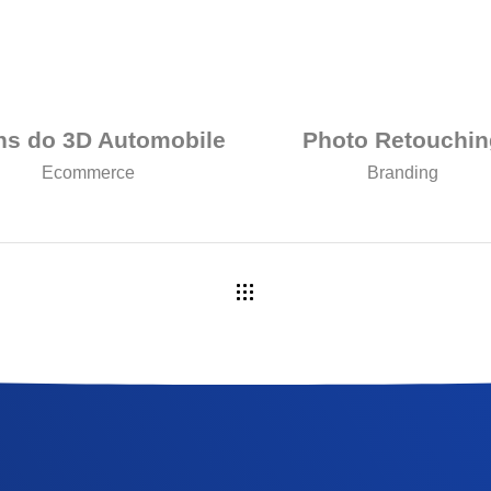
ns do 3D Automobile
Photo Retouchin
Ecommerce
Branding