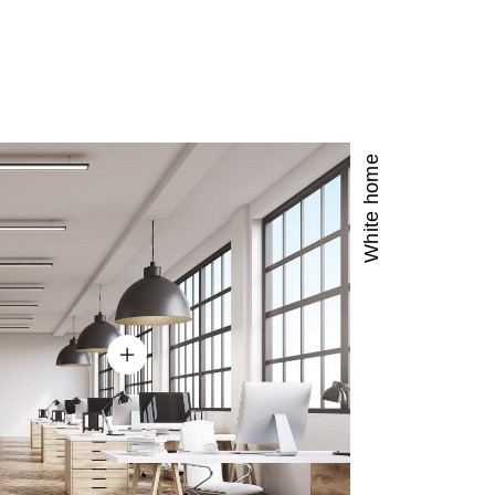
3
3
5
4
4
6
5
5
7
White home
6
6
8
7
7
9
8
8
9
9