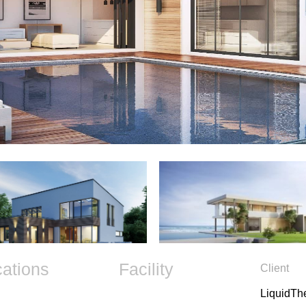
cations
Facility
Client
LiquidT