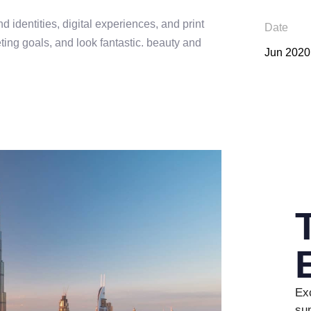
d identities, digital experiences, and print
Date
ing goals, and look fantastic. beauty and
Jun 2020
0
Exc
1
0
sun