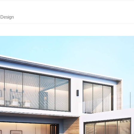
r Design