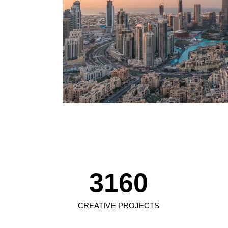
0
1
2
0
3
1
4
2
0
5
3
1
6
0
4
2
7
1
CREATIVE PROJECTS