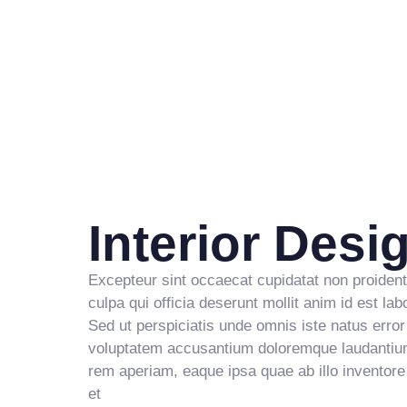
5
3
8
2
6
4
9
3
7
5
4
8
6
5
9
7
6
Interior Desi
8
7
9
8
Excepteur sint occaecat cupidatat non proident
culpa qui officia deserunt mollit anim id est la
Sed ut perspiciatis unde omnis iste natus error 
9
voluptatem accusantium doloremque laudantiu
rem aperiam, eaque ipsa quae ab illo inventore 
et