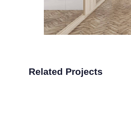
Related Projects