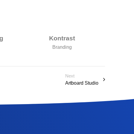
g
Kontrast
Branding
Next
Artboard Studio