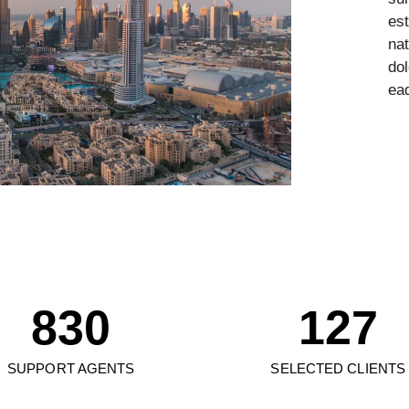
est
2
1
na
do
3
2
eaq
4
3
5
0
4
6
1
0
5
7
2
0
1
6
8
3
0
1
2
7
9
4
1
2
3
8
SUPPORT AGENTS
SELECTED CLIENTS