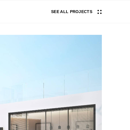
SEE ALL PROJECTS