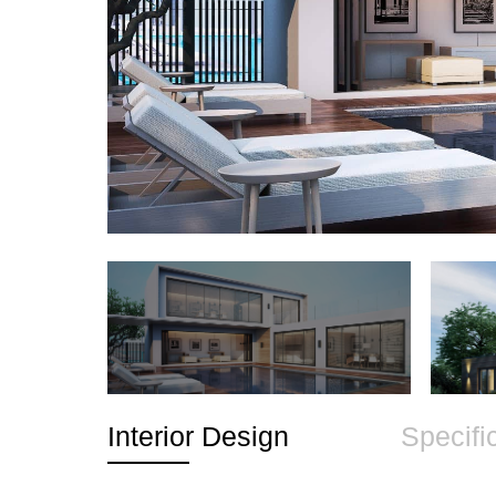
Interior Design
Specifi