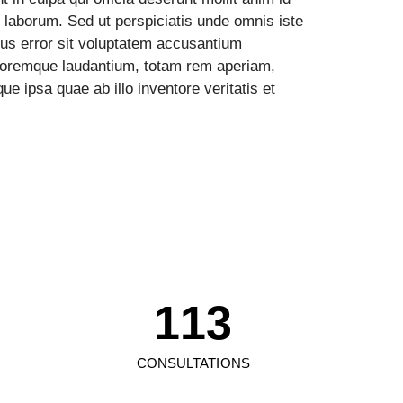
 laborum. Sed ut perspiciatis unde omnis iste
tus error sit voluptatem accusantium
loremque laudantium, totam rem aperiam,
ue ipsa quae ab illo inventore veritatis et
0
1
0
0
2
1
1
3
2
2
4
CONSULTATIONS