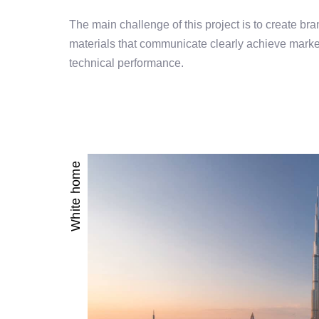
The main challenge of this project is to create bran
materials that communicate clearly achieve market
technical performance.
White home