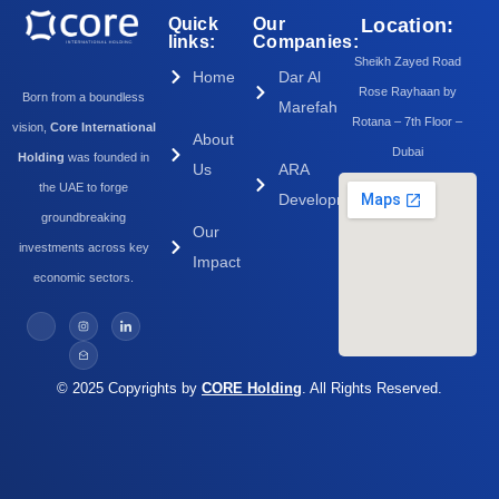
Quick
Our
Location:
links:
Companies:
Sheikh Zayed Road
Home
Dar Al
Rose Rayhaan by
Born from a boundless
Marefah
Rotana – 7th Floor –
vision,
Core International
About
Dubai
Holding
was founded in
Us
ARA
the UAE to forge
Development
groundbreaking
Our
investments across key
Impact
economic sectors.
© 2025 Copyrights by
CORE Holding
. All Rights Reserved.