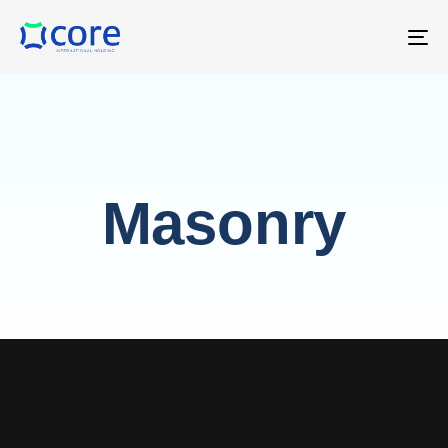
T
NA
Masonry